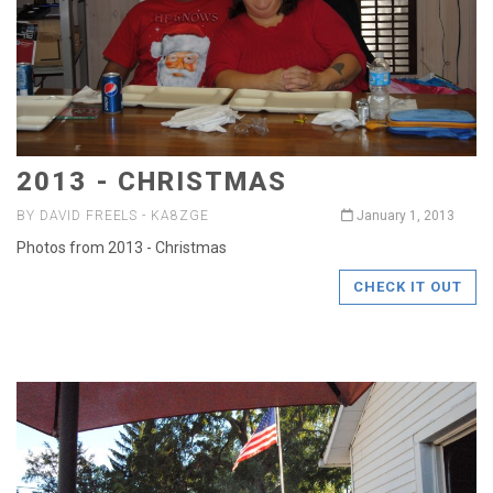
2013 - CHRISTMAS
BY DAVID FREELS - KA8ZGE
January 1, 2013
Photos from 2013 - Christmas
CHECK IT OUT