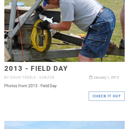
2013 - FIELD DAY
BY DAVID FREELS - KA8ZGE
January 1, 2013
Photos from 2013 - Field Day
CHECK IT OUT