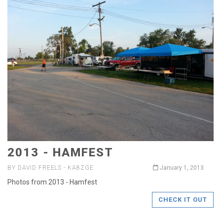
2013 - HAMFEST
BY DAVID FREELS - KA8ZGE
January 1, 2013
Photos from 2013 - Hamfest
CHECK IT OUT