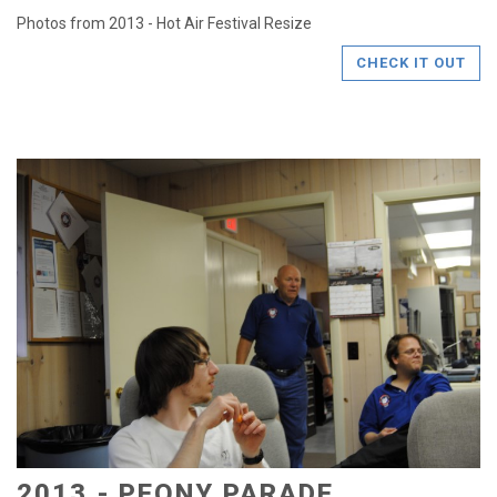
Photos from 2013 - Hot Air Festival Resize
CHECK IT OUT
2013 - PEONY PARADE