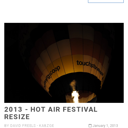
2013 - HOT AIR FESTIVAL
RESIZE
BY DAVID FREELS - KA8ZGE
January 1, 2013