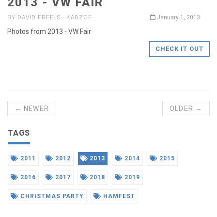
2013 - VW FAIR
BY DAVID FREELS - KA8ZGE
January 1, 2013
Photos from 2013 - VW Fair
CHECK IT OUT
← NEWER
OLDER →
TAGS
2011
2012
2013
2014
2015
2016
2017
2018
2019
CHRISTMAS PARTY
HAMFEST