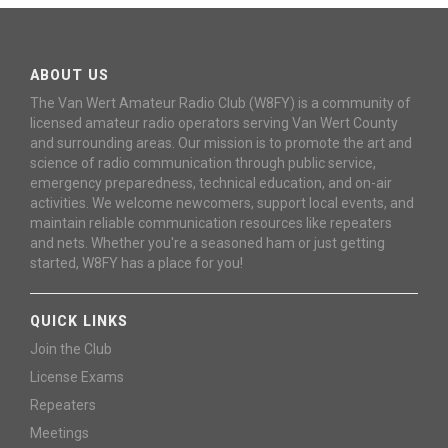
ABOUT US
The Van Wert Amateur Radio Club (W8FY) is a community of
licensed amateur radio operators serving Van Wert County
and surrounding areas. Our mission is to promote the art and
science of radio communication through public service,
emergency preparedness, technical education, and on-air
activities. We welcome newcomers, support local events, and
maintain reliable communication resources like repeaters
and nets. Whether you're a seasoned ham or just getting
started, W8FY has a place for you!
QUICK LINKS
Join the Club
License Exams
Repeaters
Meetings