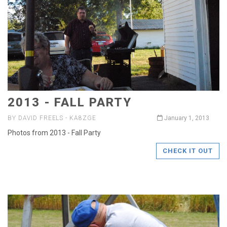
2013 - FALL PARTY
BY DAVID FREELS - KA8ZGE
January 1, 2013
Photos from 2013 - Fall Party
CHECK IT OUT