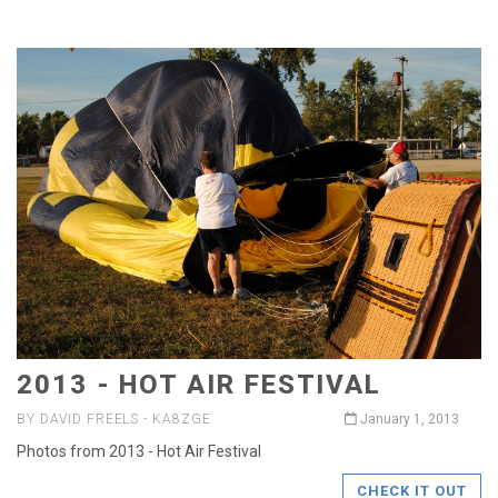
2013 - HOT AIR FESTIVAL
BY DAVID FREELS - KA8ZGE
January 1, 2013
Photos from 2013 - Hot Air Festival
CHECK IT OUT