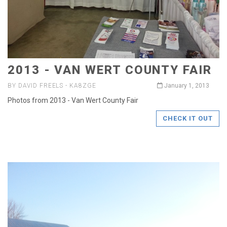
2013 - VAN WERT COUNTY FAIR
BY DAVID FREELS - KA8ZGE
January 1, 2013
Photos from 2013 - Van Wert County Fair
CHECK IT OUT