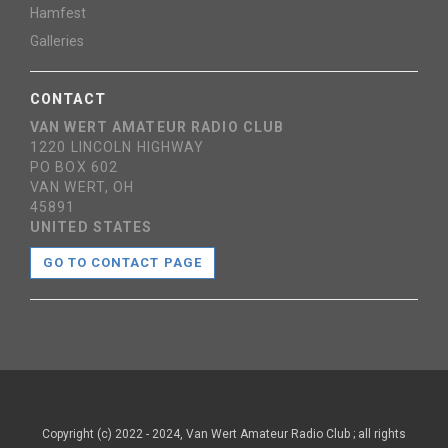
Hamfest
Galleries
CONTACT
VAN WERT AMATEUR RADIO CLUB
1220 LINCOLN HIGHWAY
PO BOX 602
VAN WERT, OH
45891
UNITED STATES
GO TO CONTACT PAGE
Copyright (c) 2022 - 2024, Van Wert Amateur Radio Club ; all rights