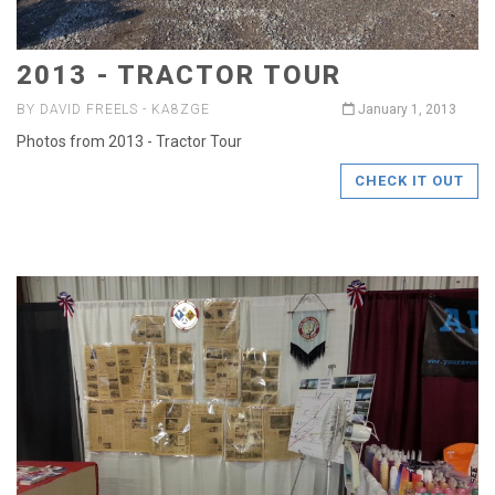
2013 - TRACTOR TOUR
BY DAVID FREELS - KA8ZGE
January 1, 2013
Photos from 2013 - Tractor Tour
CHECK IT OUT