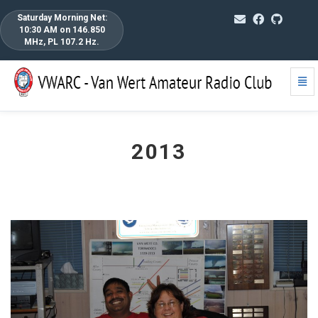
Saturday Morning Net:
10:30 AM on 146.850
MHz, PL 107.2 Hz.
Togg
2013
Navi
-
go
to
homepage
2013