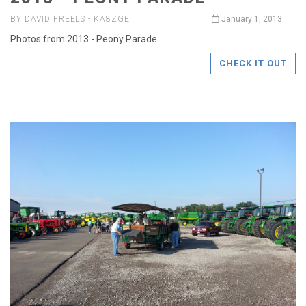
BY DAVID FREELS - KA8ZGE
January 1, 2013
Photos from 2013 - Peony Parade
CHECK IT OUT