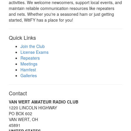
activities. We welcome newcomers, support local events, and
maintain reliable communication resources like repeaters
and nets. Whether you're a seasoned ham or just getting
started, W8FY has a place for you!
Quick Links
Join the Club
License Exams
Repeaters
Meetings
Hamfest
Galleries
Contact
VAN WERT AMATEUR RADIO CLUB
1220 LINCOLN HIGHWAY
PO BOX 602
VAN WERT, OH
45891