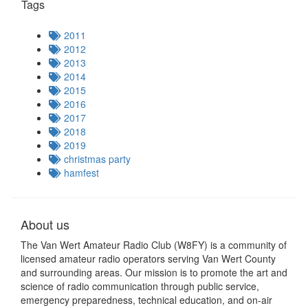
Tags
2011
2012
2013
2014
2015
2016
2017
2018
2019
christmas party
hamfest
About us
The Van Wert Amateur Radio Club (W8FY) is a community of
licensed amateur radio operators serving Van Wert County
and surrounding areas. Our mission is to promote the art and
science of radio communication through public service,
emergency preparedness, technical education, and on-air