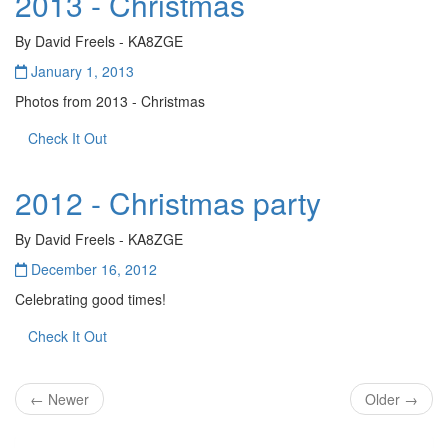
2013 - Christmas
By David Freels - KA8ZGE
January 1, 2013
Photos from 2013 - Christmas
Check It Out
2012 - Christmas party
By David Freels - KA8ZGE
December 16, 2012
Celebrating good times!
Check It Out
← Newer
Older →