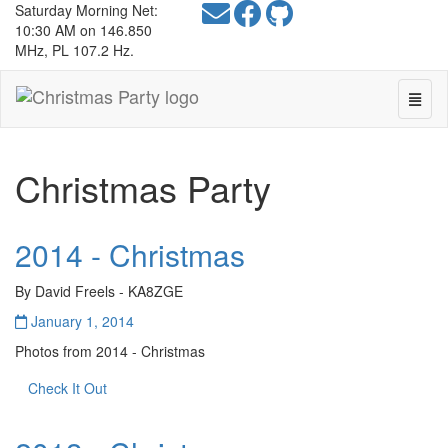
Saturday Morning Net:
10:30 AM on 146.850
MHz, PL 107.2 Hz.
Toggl
Christmas
Navig
Party
-
go
Christmas Party
to
homepage
2014 - Christmas
By David Freels - KA8ZGE
January 1, 2014
Photos from 2014 - Christmas
Check It Out