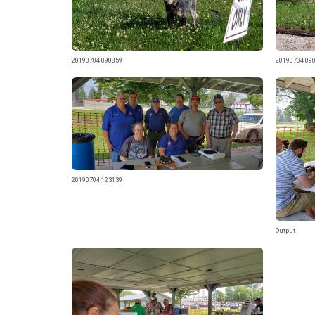
20190704 090859
20190704 09
20190704 123139
Output