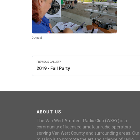
Output3
PREVIOUS GALLERY
2019 - Fall Party
ABOUT US
The Van Wert Amateur Radio Club (W8FY) is a
community of licensed amateur radio operators
serving Van Wert County and surrounding areas. Our
mission is to promote the art and science of radio