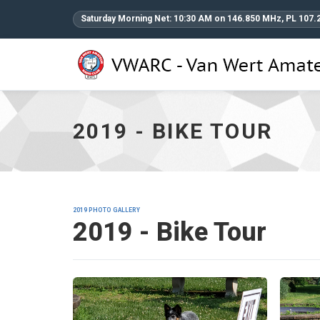
Saturday Morning Net: 10:30 AM on 146.850 MHz, PL 107.
2019
-
Bike
Tour
2019 - BIKE TOUR
-
go
to
homepage
2019 PHOTO GALLERY
2019 - Bike Tour