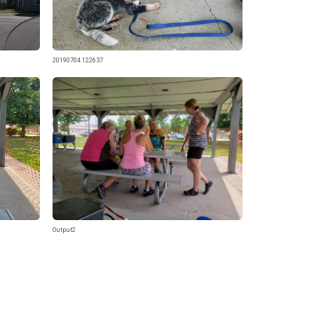
20190704 122637
Output2