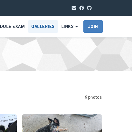
DULE EXAM
GALLERIES
LINKS
JOIN
9 photos