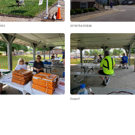
0903
20190704 095046
Output1