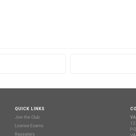
QUICK LINKS
C
Join the Club
VA
12
License Exams
PO
Repeaters
VA