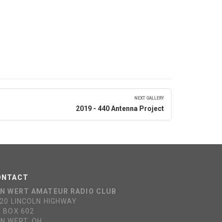
NEXT GALLERY
2019 - 440 Antenna Project
ONTACT
N WERT AMATEUR RADIO CLUB
20 LINCOLN HIGHWAY
 BOX 602
N WERT, OH