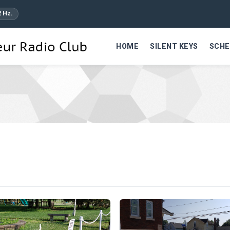
2 Hz.
HOME
SILENT KEYS
SCHE