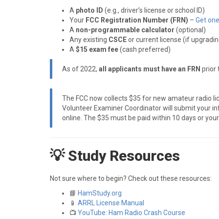
A
photo ID
(e.g., driver’s license or school ID)
Your
FCC Registration Number (FRN)
–
Get one
A
non-programmable calculator
(optional)
Any existing
CSCE
or current license (if upgradin
A
$15 exam fee
(cash preferred)
As of 2022,
all applicants must have an FRN
prior 
The FCC now collects $35 for new amateur radio lic
Volunteer Examiner Coordinator will submit your inf
online. The $35 must be paid within 10 days or your 
💡 Study Resources
Not sure where to begin? Check out these resources:
📘
HamStudy.org
📱
ARRL License Manual
📺
YouTube: Ham Radio Crash Course