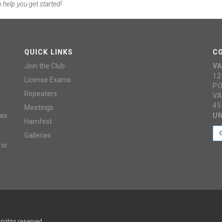
 help you get started!
QUICK LINKS
C
Join the Club
VA
12
License Exams
PO
Repeaters
VA
45
Meetings
es.
UN
Hamfest
Galleries
 or
 rights reserved.