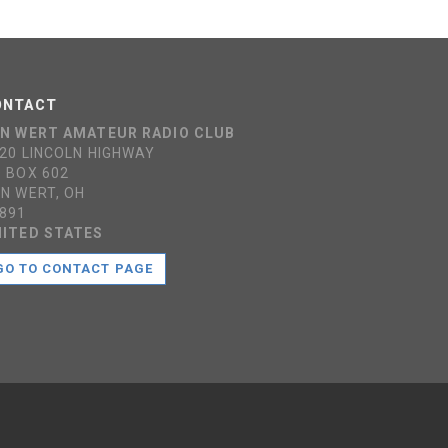
ONTACT
N WERT AMATEUR RADIO CLUB
20 LINCOLN HIGHWAY
 BOX 602
N WERT, OH
891
ITED STATES
GO TO CONTACT PAGE