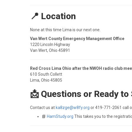
📍 Location
None at this time Lima is our next one.
Van Wert County Emergency Management Office
1220 Lincoln Highway
Van Wert, Ohio 45891
Red Cross Lima Ohio after the NWOH radio club mee
610 South Collett
Lima, Ohio 45805
📩 Questions or Ready to
Contact us at
ka8zge@w8fy.org
or 419-771-2061 call or
📘
HamStudy.org
This takes you to the registrati