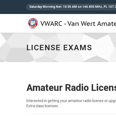
Saturday Morning Net: 10:30 AM on 146.850 MHz, PL 107.
License
Exams
-
go
LICENSE EXAMS
to
homepage
Amateur Radio Lice
Interested in getting your amateur radio license or up
Extra class licenses.