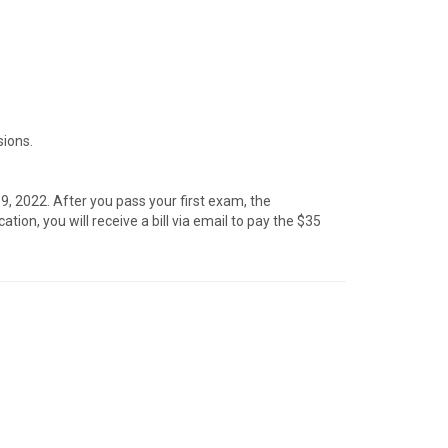
sions.
, 2022. After you pass your first exam, the
on, you will receive a bill via email to pay the $35