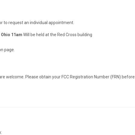
or to request an individual appointment.
, Ohio 11am
Will be held at the Red Cross building
on page.
re welcome. Please obtain your FCC Registration Number (FRN) before arr
: