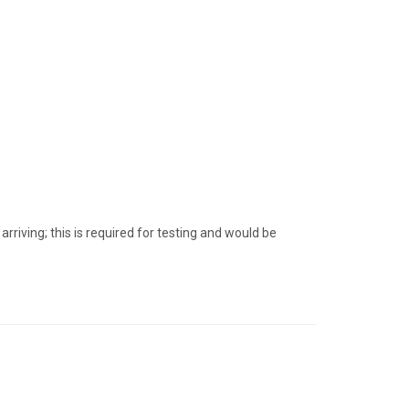
iving; this is required for testing and would be