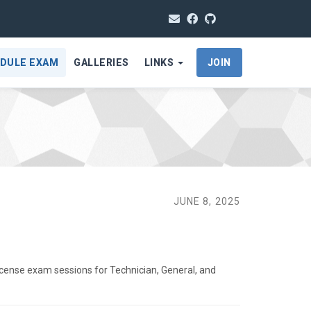
DULE EXAM
GALLERIES
LINKS
JOIN
JUNE 8, 2025
icense exam sessions for Technician, General, and