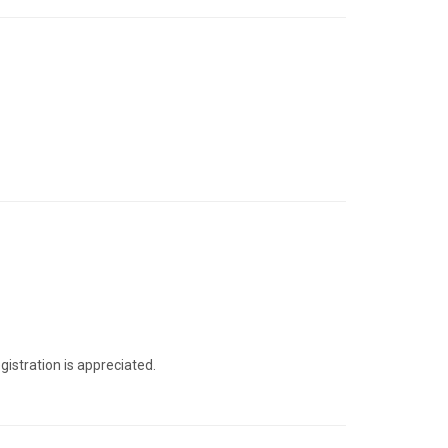
gistration is appreciated.