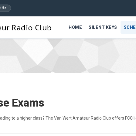
2 Hz.
HOME
SILENT KEYS
SCHE
nse Exams
grading to a higher class? The Van Wert Amateur Radio Club offers FCC l