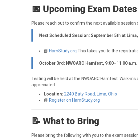
📅 Upcoming Exam Dates
Please reach out to confirm the next available session 
Next Scheduled Session: September 5th at Lima
📘
HamStudy.org
This takes you to the registrati
October 3rd: NWOARC Hamfest, 9:00–11:00 a.m.
Testing will be held at the NWOARC Hamfest. Walk-ins a
appreciated.
Location:
2240 Baty Road, Lima, Ohio
📘
Register on HamStudy.org
📝 What to Bring
Please bring the following with you to the exam session