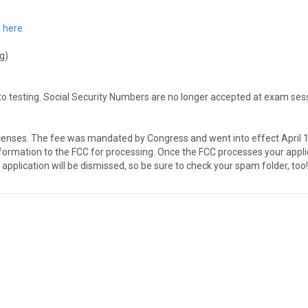
 here
g)
to testing. Social Security Numbers are no longer accepted at exam ses
enses. The fee was mandated by Congress and went into effect April 19
ormation to the FCC for processing. Once the FCC processes your applicati
application will be dismissed, so be sure to check your spam folder, too!