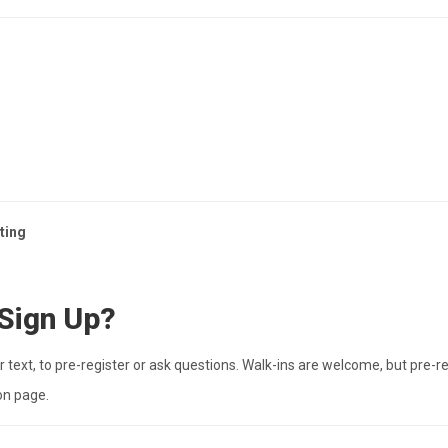
ting
 Sign Up?
 text, to pre-register or ask questions. Walk-ins are welcome, but pre-re
on page.