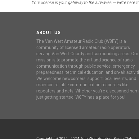
Your license is your gateway to the airwaves — we’re here to
ABOUT US
The Van Wert Amateur Radio Club (W8FY) is a
community of licensed amateur radio operators
serving Van Wert County and surrounding areas. Our
mission is to promote the art and science of radio
communication through public service, emergency
preparedness, technical education, and on-air activiti
We welcome newcomers, support local events, and
maintain reliable communication resources like
repeaters and nets. Whether you're a seasoned ham
just getting started, W8FY has a place for you!
Copyright (c) 2022 - 2024, Van Wert Amateur Radio Club ; all