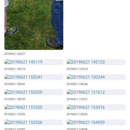
20190621 143727
20190621 145119
20190621 145123
20190621 150241
20190621 150244
20190621 150250
20190621 151012
20190621 151020
20190621 153316
20190621 153326
20190621 154939