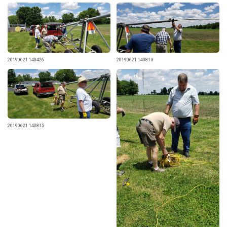
20190621 140426
20190621 140813
20190621 140815