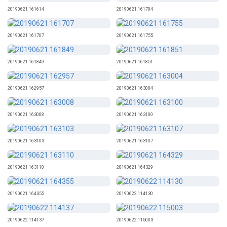
20190621 161614
20190621 161704
20190621 161707
20190621 161755
20190621 161849
20190621 161851
20190621 162957
20190621 163004
20190621 163008
20190621 163100
20190621 163103
20190621 163107
20190621 163110
20190621 164329
20190621 164355
20190622 114130
20190622 114137
20190622 115003