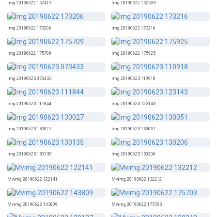
Img 20190622 152413
Img 20190622 152533
Img 20190622 173206
Img 20190622 173216
Img 20190622 175709
Img 20190622 175925
Img 20190623 073433
Img 20190623 110918
Img 20190623 111844
Img 20190623 123143
Img 20190623 130027
Img 20190623 130051
Img 20190623 130135
Img 20190623 130206
Mvimg 20190622 122141
Mvimg 20190622 132212
Mvimg 20190622 143809
Mvimg 20190622 175703