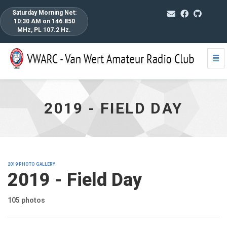
Saturday Morning Net:
10:30 AM on 146.850
MHz, PL 107.2 Hz.
Togg
2019
Navi
-
Field
Day
-
2019 - FIELD DAY
go
to
homepage
2019 PHOTO GALLERY
2019 - Field Day
105 photos