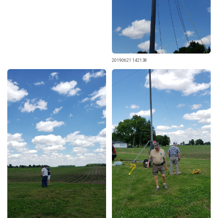
20190621 142138