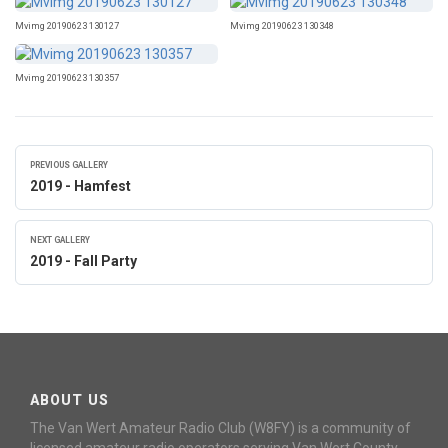
Mvimg 20190623 130127
Mvimg 20190623 130348
Mvimg 20190623 130357
PREVIOUS GALLERY
2019 - Hamfest
NEXT GALLERY
2019 - Fall Party
ABOUT US
The Van Wert Amateur Radio Club (W8FY) is a community of
licensed amateur radio operators serving Van Wert County