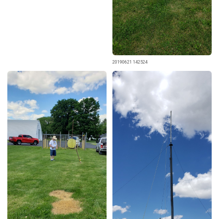
20190621 142524