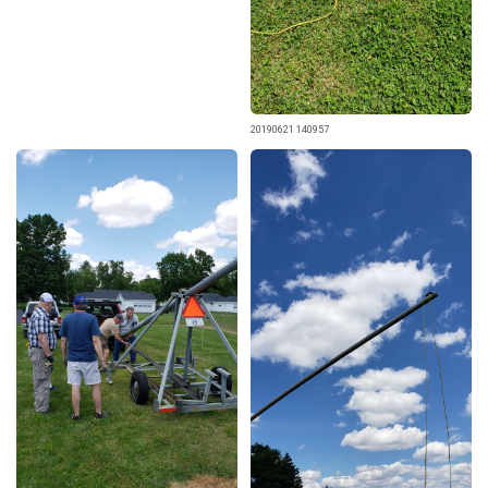
20190621 140957