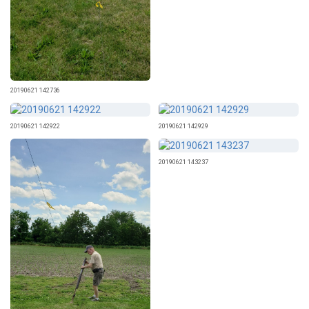
20190621 142736
20190621 142922
20190621 142929
20190621 143237