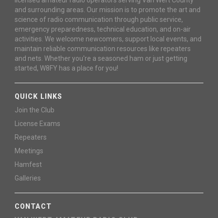
and surrounding areas. Our mission is to promote the art and
science of radio communication through public service,
emergency preparedness, technical education, and on-air
activities. We welcome newcomers, support local events, and
maintain reliable communication resources like repeaters
and nets. Whether you're a seasoned ham or just getting
started, W8FY has a place for you!
QUICK LINKS
Join the Club
License Exams
Repeaters
Meetings
Hamfest
Galleries
CONTACT