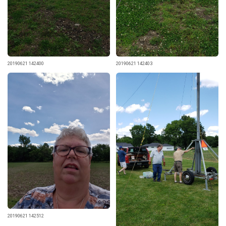
20190621 142400
20190621 142403
20190621 142512