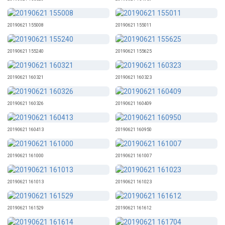
20190621 155008
20190621 155011
20190621 155240
20190621 155625
20190621 160321
20190621 160323
20190621 160326
20190621 160409
20190621 160413
20190621 160950
20190621 161000
20190621 161007
20190621 161013
20190621 161023
20190621 161529
20190621 161612