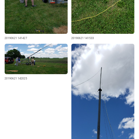
20190621 141427
20190621 141533
20190621 142025