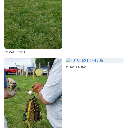
20190621 143233
20190621 144905