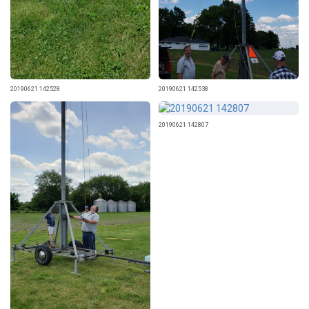
20190621 142528
20190621 142538
20190621 142807