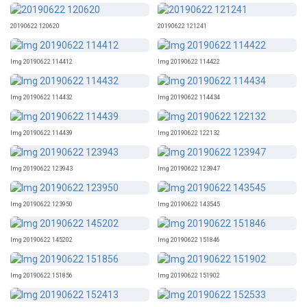
20190622 120620
20190622 121241
Img 20190622 114412
Img 20190622 114422
Img 20190622 114432
Img 20190622 114434
Img 20190622 114439
Img 20190622 122132
Img 20190622 123943
Img 20190622 123947
Img 20190622 123950
Img 20190622 143545
Img 20190622 145202
Img 20190622 151846
Img 20190622 151856
Img 20190622 151902