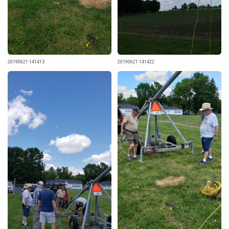
20190621 141413
20190621 141422